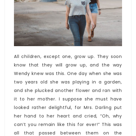
All children, except one, grow up. They soon
know that they will grow up, and the way
Wendy knew was this. One day when she was
two years old she was playing in a garden,
and she plucked another flower and ran with
it to her mother. I suppose she must have
looked rather delightful, for Mrs. Darling put
her hand to her heart and cried, “Oh, why
can’t you remain like this for ever!” This was
all that passed between them on the