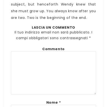
subject, but henceforth Wendy knew that
she must grow up. You always know after you
are two. Two is the beginning of the end.
LASCIA UN COMMENTO
Il tuo indirizzo email non sarà pubblicato.
I
campi obbligatori sono contrassegnati
*
Commento
Nome
*