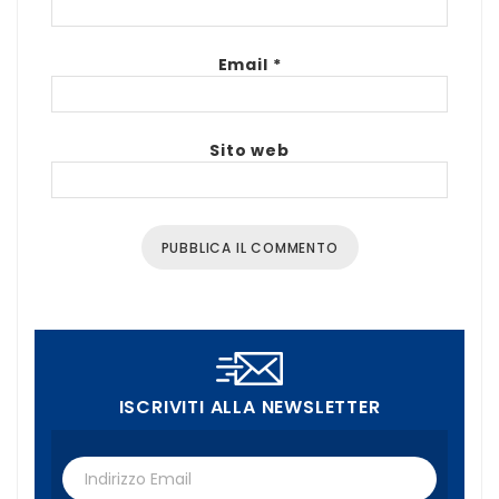
Email
*
Sito web
ISCRIVITI ALLA NEWSLETTER