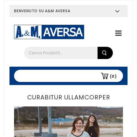
BENVENUTO SU A&M AVERSA
Chi siamo
Tutti i prodotti
(0)
CURABITUR ULLAMCORPER