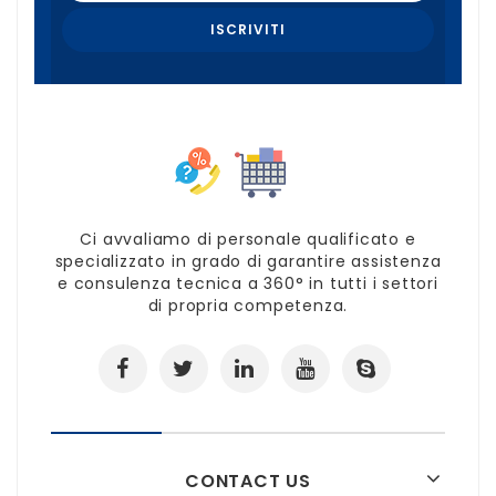
Ci avvaliamo di personale qualificato e
specializzato in grado di garantire assistenza
e consulenza tecnica a 360° in tutti i settori
di propria competenza.
CONTACT US